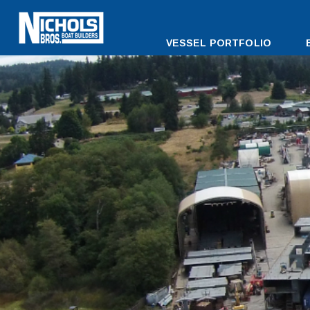
DESKTOP
VESSEL PORTFOLIO
MENU