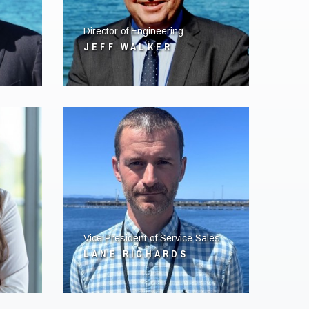
Director of Engineering
JEFF WALKER
Vice President of Service Sales
LANE RICHARDS