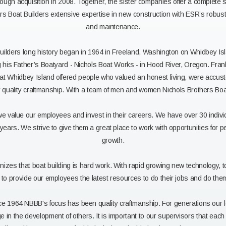
hrough acquisition in 2008. Together, the sister companies offer a complete 
s Boat Builders extensive expertise in new construction with ESR’s robust c
and maintenance.
uilders long history began in 1964 in Freeland, Washington on Whidbey Isl
ng his Father’s Boatyard - Nichols Boat Works - in Hood River, Oregon. Fran
that Whidbey Island offered people who valued an honest living, were accus
r quality craftmanship. With a team of men and women Nichols Brothers Boa
we value our employees and invest in their careers. We have over 30 indiv
years. We strive to give them a great place to work with opportunities for 
growth.
zes that boat building is hard work. With rapid growing new technology, 
e to provide our employees the latest resources to do their jobs and do them
ce 1964 NBBB's focus has been quality craftmanship. For generations our 
 in the development of others. It is important to our supervisors that eac