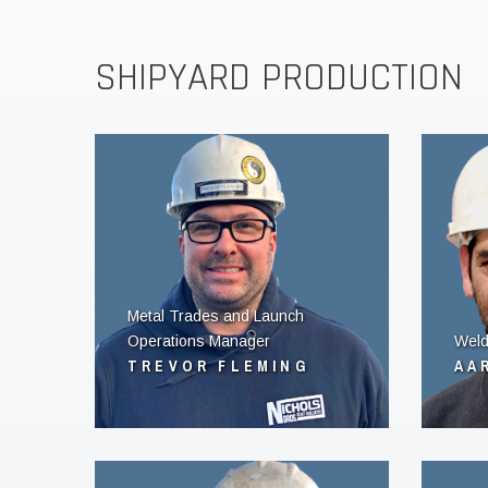
SHIPYARD PRODUCTION
Metal Trades and Launch
Operations Manager
Weld
TREVOR FLEMING
AA