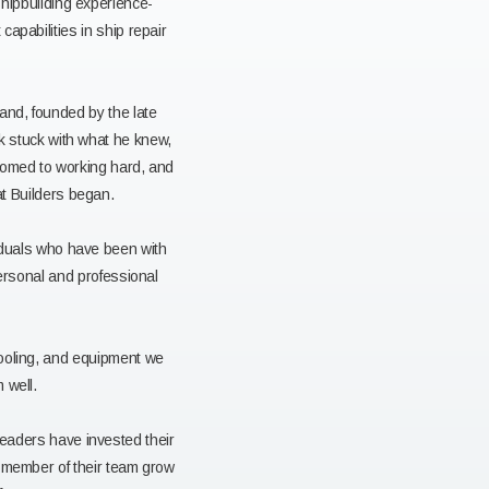
shipbuilding experience-
apabilities in ship repair
and, founded by the late
k stuck with what he knew,
tomed to working hard, and
t Builders began.
iduals who have been with
personal and professional
tooling, and equipment we
 well.
leaders have invested their
h member of their team grow