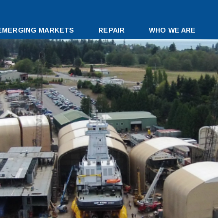
EMERGING MARKETS
REPAIR
WHO WE ARE