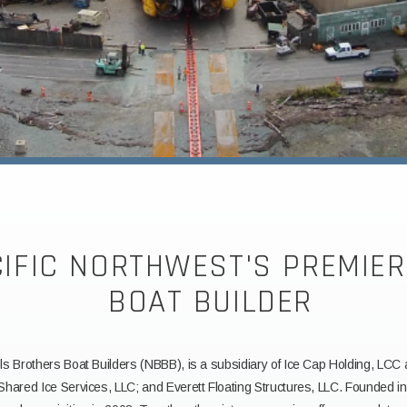
CIFIC NORTHWEST'S PREMIE
BOAT BUILDER
ls Brothers Boat Builders (NBBB), is a subsidiary of Ice Cap Holding, LCC
 Shared Ice Services, LLC; and Everett Floating Structures, LLC. Founded