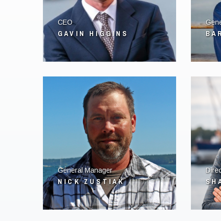
CEO
Gene
GAVIN HIGGINS
BA
General Manager
Direc
NICK ZUSTIAK
SH