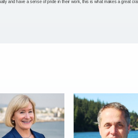
ually and have a sense of pride in their work, this is what makes a great cr