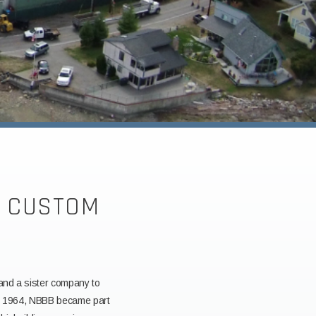
R CUSTOM
 and a sister company to
 in 1964, NBBB became part