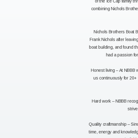
of the Ice Cap family t
combining Nichols Brother
Nichols Brothers Boat B
Frank Nichols after leavi
boat building, and found 
had a passion fo
Honest living – At NBBB 
us continuously for 20+ 
Hard work – NBBB recogni
striv
Quality craftmanship – Sin
time, energy and knowledge