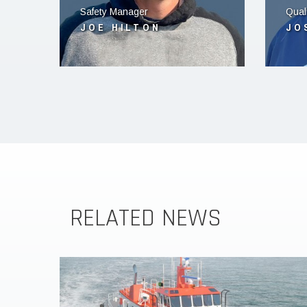
Safety Manager
Qual
JOE HILTON
JO
RELATED NEWS