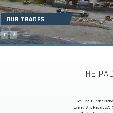
OUR TRADES
1
2
THE PA
Ice Floe, LLC dba Nicho
Everett Ship Repair, LLC;