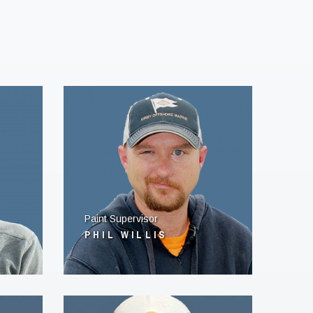
Paint Supervisor
PHIL WILLIS