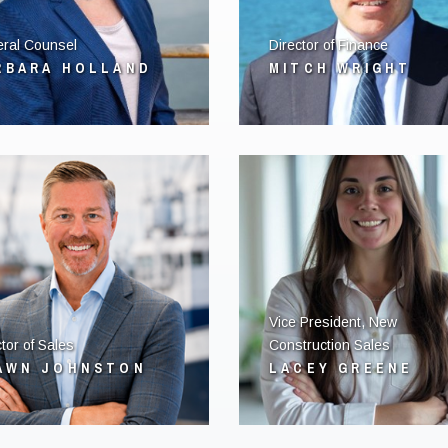
ral Counsel
Director of Finance
RBARA HOLLAND
MITCH WRIGHT
Vice President, New
tor of Sales
Construction Sales
AWN JOHNSTON
LACEY GREENE