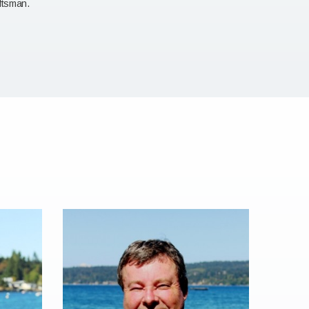
aftsman.