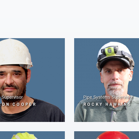
 Supervisor
Pipe Systems Supervisor
RON COOPER
ROCKY HAWKINS