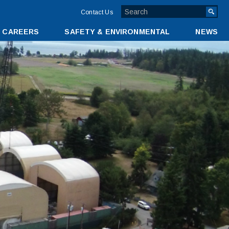
TOP
Contact Us
MENU
CAREERS
SAFETY & ENVIRONMENTAL
NEWS
BAR