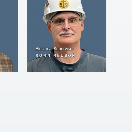
Electrical Supervisor
RONN NELSON