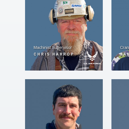
Machinist Supervisor
Cran
CHRIS HARROP
JA