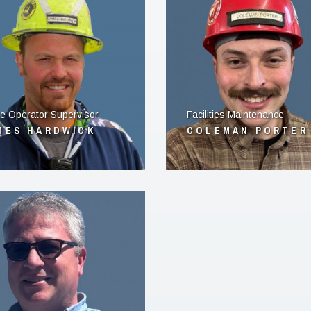
e Operator Supervisor
Facilities Maintenance
MES HARDWICK
COLEMAN PORTER