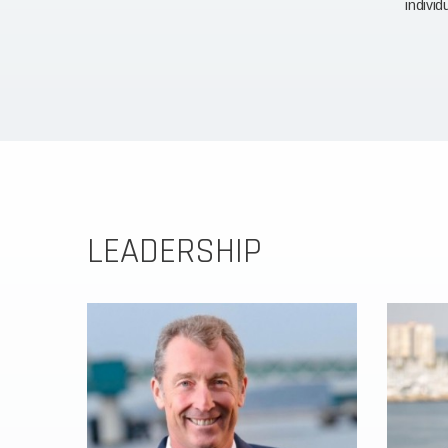
individ
LEADERSHIP