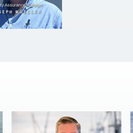
ity Assurance Manager
SEPH MUELLER