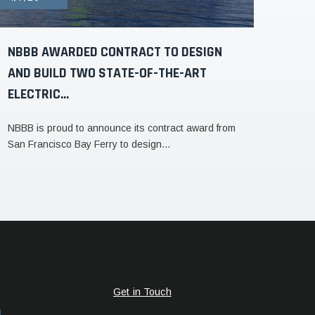
NBBB AWARDED CONTRACT TO DESIGN
AND BUILD TWO STATE-OF-THE-ART
ELECTRIC...
NBBB is proud to announce its contract award from
San Francisco Bay Ferry to design...
Get in Touch