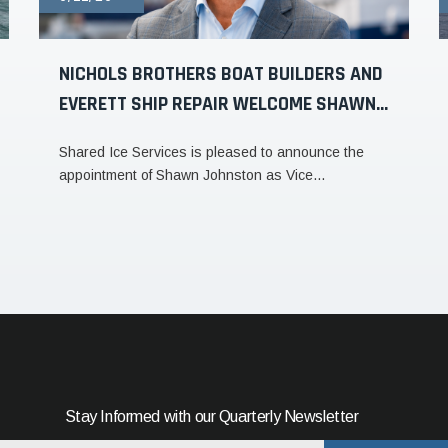
NICHOLS BROTHERS BOAT BUILDERS AND
EVERETT SHIP REPAIR WELCOME SHAWN...
Shared Ice Services is pleased to announce the
appointment of Shawn Johnston as Vice...
Stay Informed with our Quarterly Newsletter