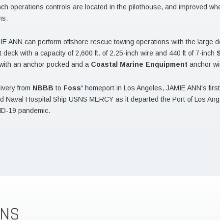
nch operations controls are located in the pilothouse, and improved whee
ns.
E ANN can perform offshore rescue towing operations with the large 
t deck with a capacity of 2,600 ft. of 2.25-inch wire and 440 ft of 7-inch
d with an anchor pocked and a
Coastal Marine Enquipment
anchor wi
ivery from
NBBB
to
Foss'
homeport in Los Angeles, JAMIE ANN's first m
Naval Hospital Ship USNS MERCY as it departed the Port of Los Angel
ID-19 pandemic.
ONS