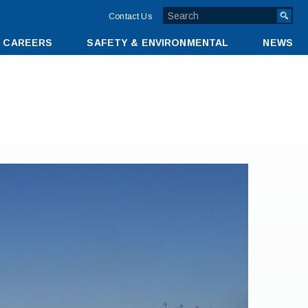
TOP
Contact Us
MENU
CAREERS
SAFETY & ENVIRONMENTAL
NEWS
BAR