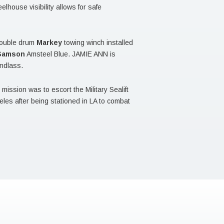
lhouse visibility allows for safe
double drum
Markey
towing winch installed
Samson
Amsteel Blue. JAMIE ANN is
ndlass.
ission was to escort the Military Sealift
es after being stationed in LA to combat