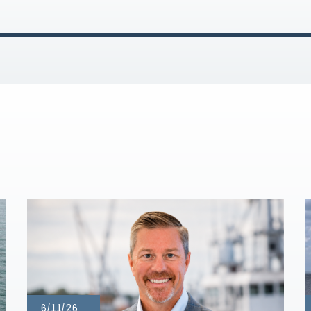
6/11/26