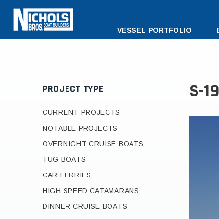
DESKTOP
VESSEL PORTFOLIO
MENU
S-1
PROJECT TYPE
CURRENT PROJECTS
NOTABLE PROJECTS
OVERNIGHT CRUISE BOATS
TUG BOATS
CAR FERRIES
HIGH SPEED CATAMARANS
DINNER CRUISE BOATS