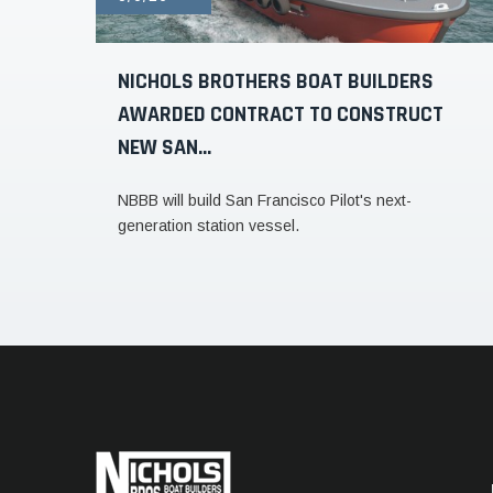
NICHOLS BROTHERS BOAT BUILDERS
AWARDED CONTRACT TO CONSTRUCT
NEW SAN...
NBBB will build San Francisco Pilot's next-
generation station vessel.