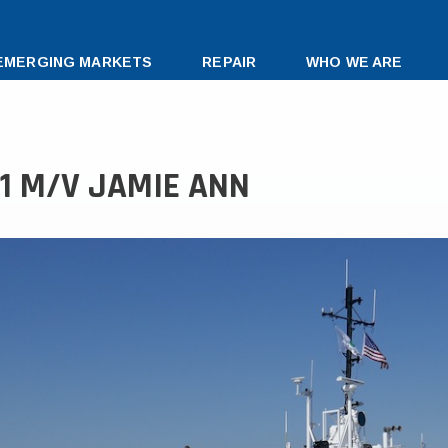
EMERGING MARKETS
REPAIR
WHO WE ARE
91 M/V JAMIE ANN