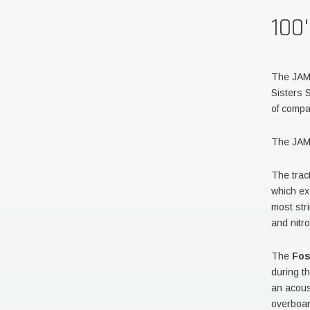
100
The JAMI
Sisters
of compa
The JAMI
The trac
which ex
most str
and nitr
The
Fo
during t
an acous
overboar