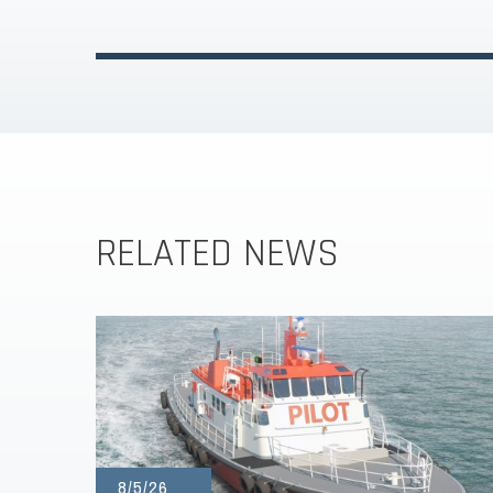
RELATED NEWS
8/5/26