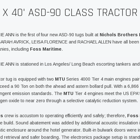
' X 40' ASD-90 CLASS TRACTOR
E ANN is the first of four new ASD-90 tugs built at
Nichols Brothers 
 SARAH AVRICK, LEISA FLORENCE and RACHAEL ALLEN have all been d
nies, including
Foss Maritime
.
E ANN is stationed in Los Angeles/ Long Beach escorting tankers and c
tor tug is equipped with two
MTU
Series 4000 Tier 4 main engines pai
ceed a 90 Ton on both the ahead and astern bollard pull. With a 6,86
ingent emission standards. The
MTU
Tier 4 engines meet the US EPA's
ogen oxide to near zero through a selective catalytic reduction system.
ss
crew is accustom to operating efficiently and safely; therefore,
Foss
he build. Sound abatement was added by additional acoustic insulation 
tic enclosure around the hotel generator. Built-in bulwark doors were i
d retrieval and safer boarding. The electronics package setup is stan