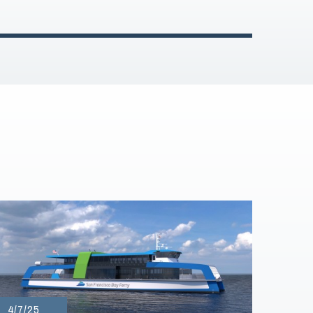
4/7/25