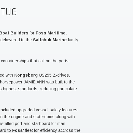
 TUG
Boat Builders
for
Foss Maritime
.
elievered to the
Saltchuk Marine
family
ontainerships that call on the ports.
red with
Kongsberg
US255 Z-drives,
6 horsepower JAMIE ANN was built to the
 highest standards, reducing particulate
included upgraded vessel safety features
in the engine and staterooms along with
nstalled port and starboard for man
dard to
Foss'
fleet for efficiency accross the