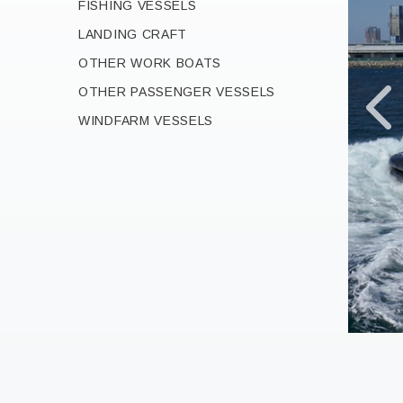
FISHING VESSELS
LANDING CRAFT
OTHER WORK BOATS
OTHER PASSENGER VESSELS
WINDFARM VESSELS