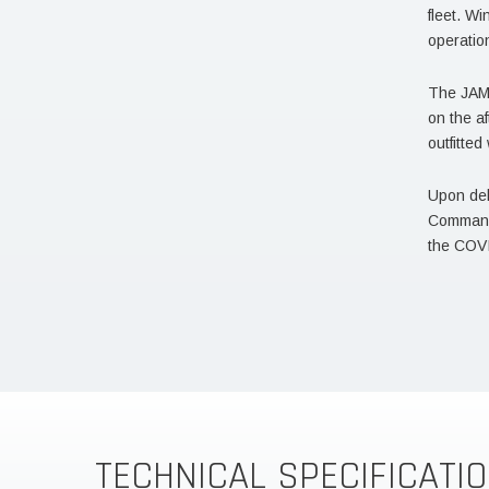
fleet. Wi
operatio
The JAMI
on the af
outfitte
Upon del
Command 
the COV
TECHNICAL SPECIFICATI