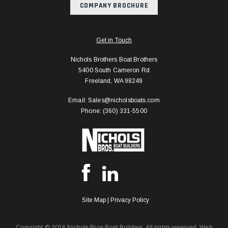
COMPANY BROCHURE
Get in Touch
Nichols Brothers Boat Brothers
5400 South Cameron Rd
Freeland, WA 98249
Email: Sales@nicholsboats.com
Phone: (360) 331-5500
Site Map
|
Privacy Policy
Copyright © 2016 Nichols Bros Boat Builders. All rights reserved.
Web