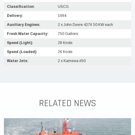
Classification:
USCG
Delivery:
1994
Auxiliary Engines:
2 x John Deere 4276 50 KW each
Fresh Water Capacity:
750 Gallons
Speed (Light):
28 Knots
Speed (Loaded):
26 Knots
Water Jets:
2 x Kamewa #50
RELATED NEWS