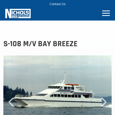
TOP
Contact Us
MENU
BAR
S-108 M/V BAY BREEZE