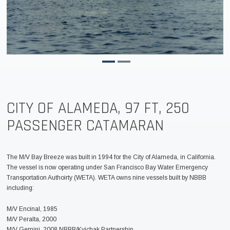
CITY OF ALAMEDA, 97 FT, 250
PASSENGER CATAMARAN
The M/V Bay Breeze was built in 1994 for the City of Alameda, in California.
The vessel is now operating under San Francisco Bay Water Emergency
Transportation Authoirty (WETA). WETA owns nine vessels built by NBBB
including:
M/V Encinal, 1985
M/V Peralta, 2000
M/V Gemini, 2008 NBBB/Kvichak Partnership