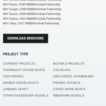
M/V Pisces, 2008 NBBB/Kvichak Partnership
M/V Scorpio, 2009 NBBB/Kvichak Partnership
M/V Taurus, 2009 NBBB/Kvichak Partnership
M/V Hydrus, 2016 NBBB/Kvichak Partnership
M/V Cetus, 2017 NBBB/Kvichak Partnership
DOWNLOAD BROCHURE
PROJECT TYPE
CURRENT PROJECTS
NOTABLE PROJECTS
OVERNIGHT CRUISE BOATS
TUG BOATS
CAR FERRIES
HIGH SPEED CATAMARANS
DINNER CRUISE BOATS
FISHING VESSELS
LANDING CRAFT
OTHER WORK BOATS
OTHER PASSENGER VESSELS
WINDFARM VESSELS