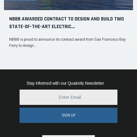
NBBB AWARDED CONTRACT TO DESIGN AND BUILD TWO
STATE-OF-THE-ART ELECTRIC...
NBBB is proud to announce its contract award from San Francisco Bay
Ferry to design...
Stay Informed with our Quarterly Newsletter
SIGN UP