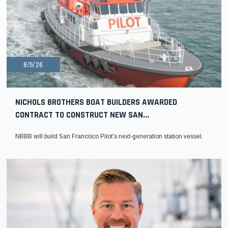
8/5/26
NICHOLS BROTHERS BOAT BUILDERS AWARDED
CONTRACT TO CONSTRUCT NEW SAN...
NBBB will build San Francisco Pilot's next-generation station vessel.