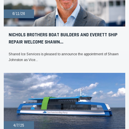
6/11/26
NICHOLS BROTHERS BOAT BUILDERS AND EVERETT SHIP
REPAIR WELCOME SHAWN...
Shared Ice Services is pleased to announce the appointment of Shawn
Johnston as Vice...
4/7/25