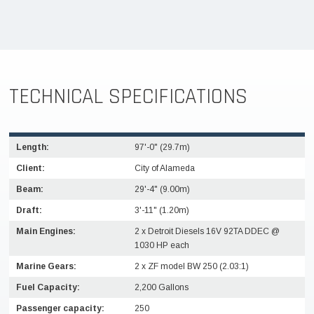
TECHNICAL SPECIFICATIONS
Length:
97'-0" (29.7m)
Client:
City of Alameda
Beam:
29'-4" (9.00m)
Draft:
3'-11" (1.20m)
Main Engines:
2 x Detroit Diesels 16V 92TA DDEC @
1030 HP each
Marine Gears:
2 x ZF model BW 250 (2.03:1)
Fuel Capacity:
2,200 Gallons
Passenger capacity:
250